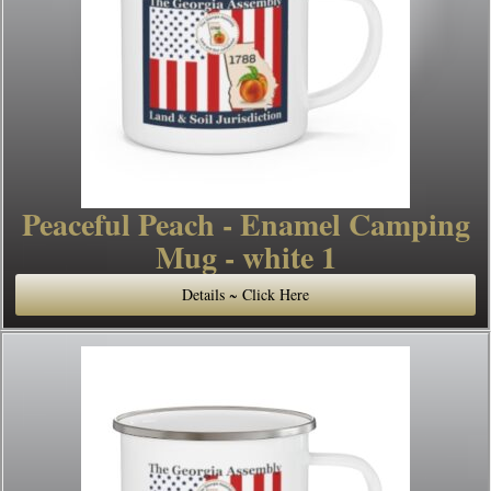
Peaceful Peach - Enamel Camping
Mug - white 1
Details ~ Click Here