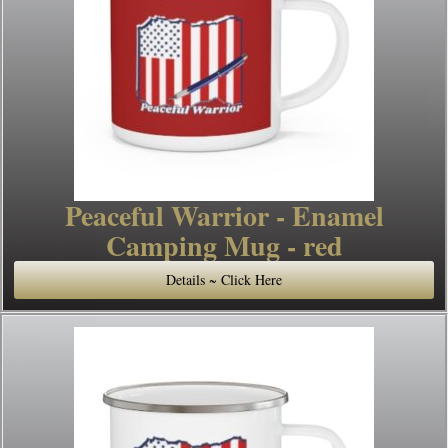
Peaceful Warrior - Enamel
Camping Mug - red
Details ~ Click Here