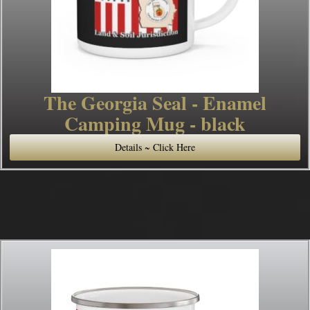
The Georgia Seal - Enamel
Camping Mug - black
Details ~ Click Here