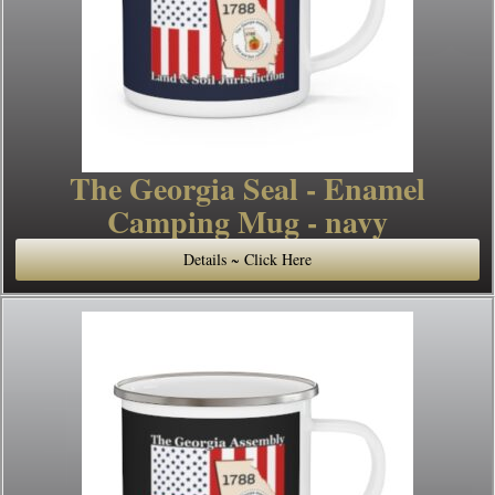
The Georgia Seal - Enamel
Camping Mug - navy
Details ~ Click Here