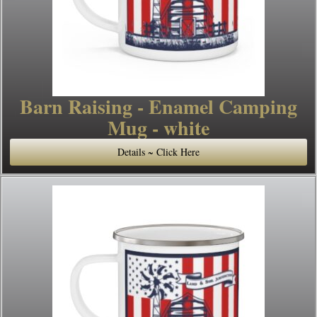
Barn Raising - Enamel Camping
Mug - white
Details ~ Click Here