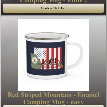
Details ~ Click Here
Red Striped Mountain - Enamel
Camping Mug - navy