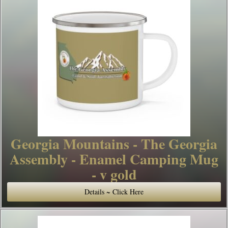
Georgia Mountains - The Georgia
Assembly - Enamel Camping Mug
- v gold
Details ~ Click Here