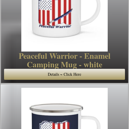
Peaceful Warrior - Enamel
Camping Mug - white
Details ~ Click Here