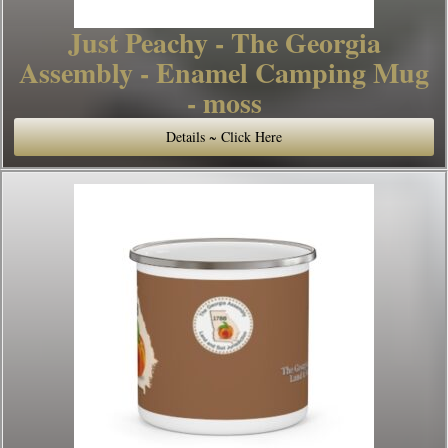
Just Peachy - The Georgia
Assembly - Enamel Camping Mug
- moss
Details ~ Click Here