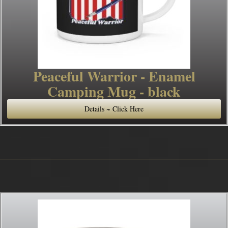
Peaceful Warrior - Enamel
Camping Mug - black
Details ~ Click Here