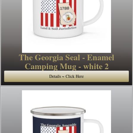
The Georgia Seal - Enamel
Camping Mug - white 2
Details ~ Click Here