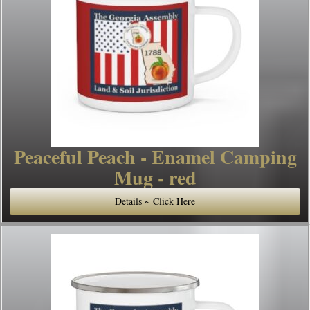
Peaceful Peach - Enamel Camping
Mug - red
Details ~ Click Here