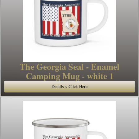
The Georgia Seal - Enamel
Camping Mug - white 1
Details ~ Click Here