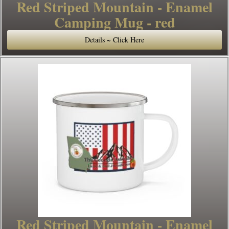
Red Striped Mountain - Enamel
Camping Mug - red
Details ~ Click Here
Red Striped Mountain - Enamel