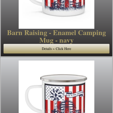
Barn Raising - Enamel Camping
Mug - navy
Details ~ Click Here