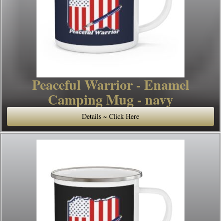
Peaceful Warrior - Enamel
Camping Mug - navy
Details ~ Click Here