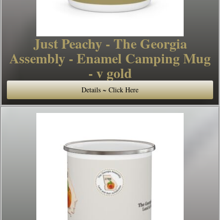
Just Peachy - The Georgia
Assembly - Enamel Camping Mug
- v gold
Details ~ Click Here