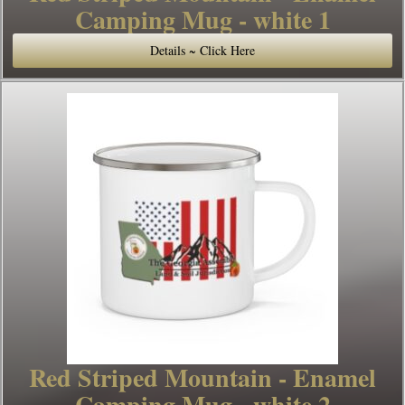
Camping Mug - white 1
Details ~ Click Here
Red Striped Mountain - Enamel
Camping Mug - white 2