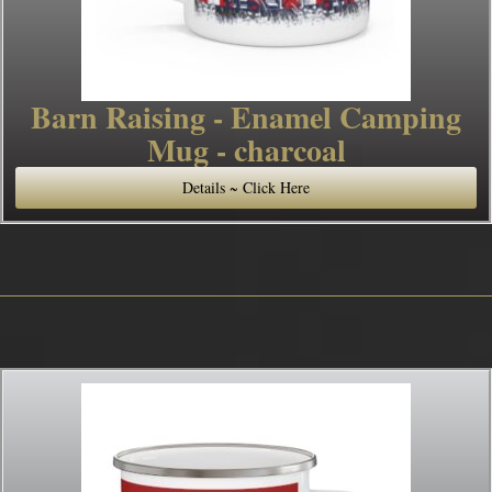
Barn Raising - Enamel Camping
Mug - charcoal
Details ~ Click Here