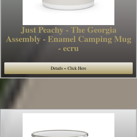
Just Peachy - The Georgia
Assembly - Enamel Camping Mug
- ecru
Details ~ Click Here