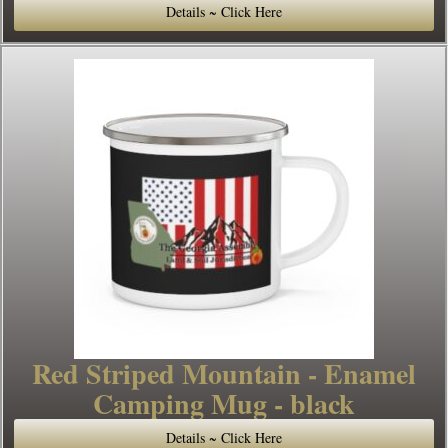
Details ~ Click Here
Red Striped Mountain - Enamel
Camping Mug - black
Details ~ Click Here