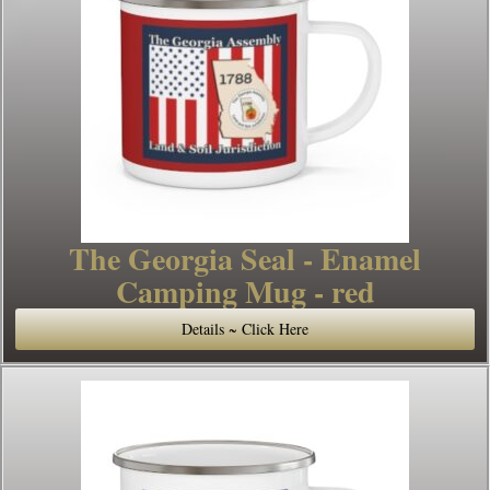
The Georgia Seal - Enamel
Camping Mug - red
Details ~ Click Here