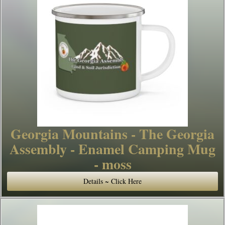
Georgia Mountains - The Georgia
Assembly - Enamel Camping Mug
- moss
Details ~ Click Here