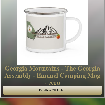
Georgia Mountains - The Georgia
Assembly - Enamel Camping Mug
- ecru
Details ~ Click Here