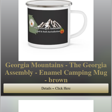
Georgia Mountains - The Georgia
Assembly - Enamel Camping Mug
- brown
Details ~ Click Here