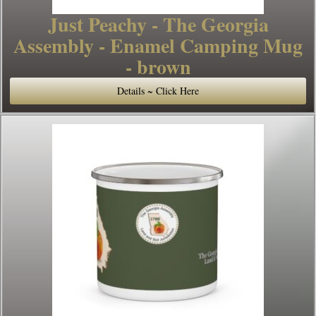
Just Peachy - The Georgia
Assembly - Enamel Camping Mug
- brown
Details ~ Click Here