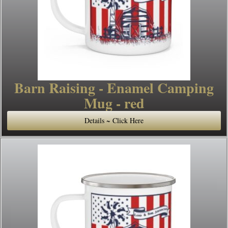
Barn Raising - Enamel Camping
Mug - red
Details ~ Click Here