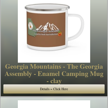
Georgia Mountains - The Georgia
Assembly - Enamel Camping Mug
- clay
Details ~ Click Here