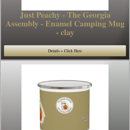
Just Peachy - The Georgia
Assembly - Enamel Camping Mug
- clay
Details ~ Click Here