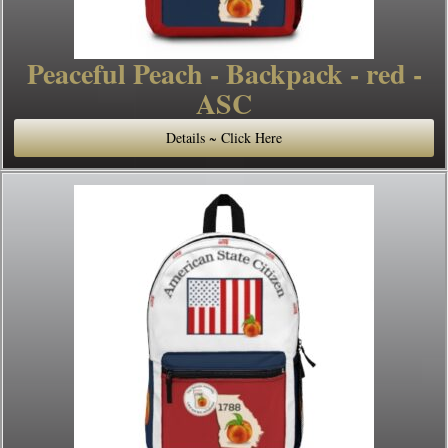
Peaceful Peach - Backpack - red -
ASC
Details ~ Click Here