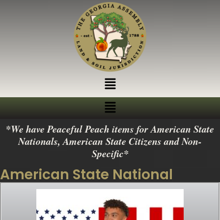
*We have Peaceful Peach items for American State
Nationals, American State Citizens and Non-
Specific*
American State National