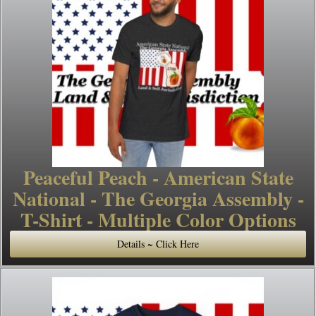
Peaceful Peach - American State
National - The Georgia Assembly -
T-Shirt - Multiple Color Options
Details ~ Click Here