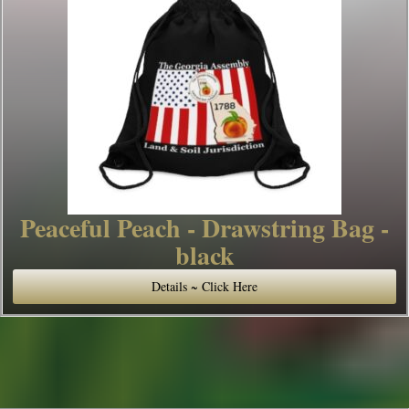
Peaceful Peach - Drawstring Bag -
black
Details ~ Click Here