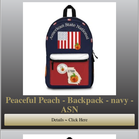
Peaceful Peach - Backpack - navy -
ASN
Details ~ Click Here