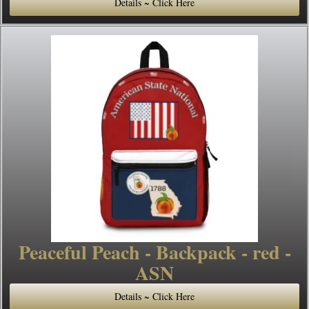
Details ~ Click Here
Peaceful Peach - Backpack - red -
ASN
Details ~ Click Here