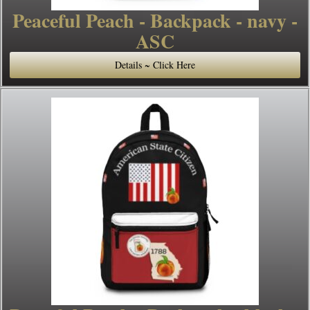
Peaceful Peach - Backpack - navy -
ASC
Details ~ Click Here