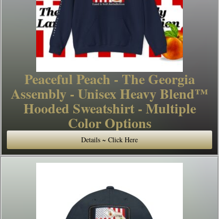
Peaceful Peach - The Georgia
Assembly - Unisex Heavy Blend™
Hooded Sweatshirt - Multiple
Color Options
Details ~ Click Here