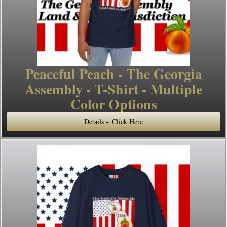
Peaceful Peach - The Georgia
Assembly - T-Shirt - Multiple
Color Options
Details ~ Click Here