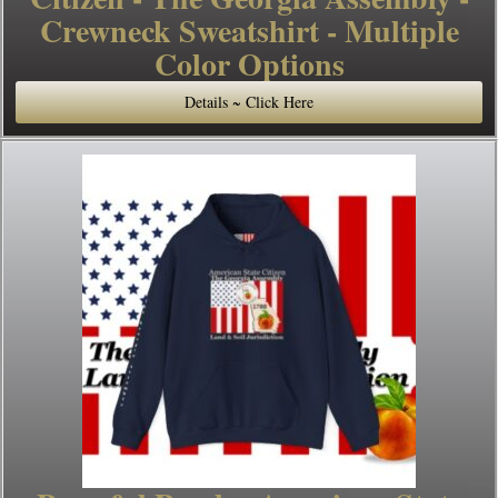
Crewneck Sweatshirt - Multiple
Color Options
Details ~ Click Here