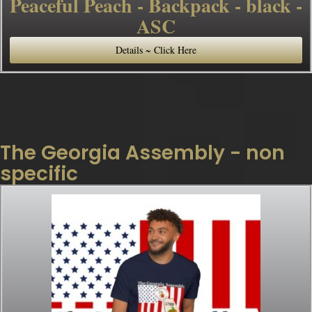
Peaceful Peach - Backpack - black -
ASC
Details ~ Click Here
The Georgia Assembly - non
specific