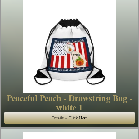
Peaceful Peach - Drawstring Bag -
white 1
Details ~ Click Here