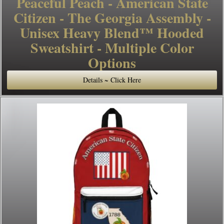
Peaceful Peach - American State
Citizen - The Georgia Assembly -
Unisex Heavy Blend™ Hooded
Sweatshirt - Multiple Color
Options
Details ~ Click Here