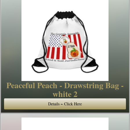
Peaceful Peach - Drawstring Bag -
white 2
Details ~ Click Here