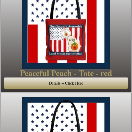
Peaceful Peach - Tote - red
Details ~ Click Here