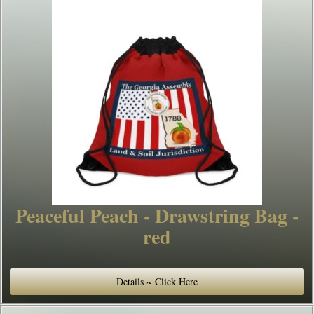
Peaceful Peach - Drawstring Bag -
red
Details ~ Click Here