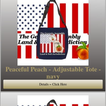
Peaceful Peach - Adjustable Tote -
navy
Details ~ Click Here