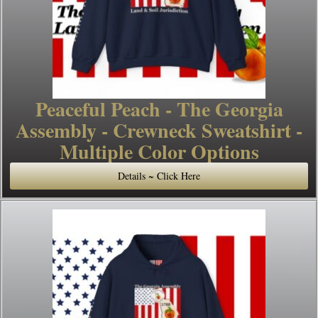
Peaceful Peach - The Georgia
Assembly - Crewneck Sweatshirt -
Multiple Color Options
Details ~ Click Here