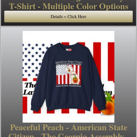
T-Shirt - Multiple Color Options
Details ~ Click Here
Peaceful Peach - American State
Citizen - The Georgia Assembly -