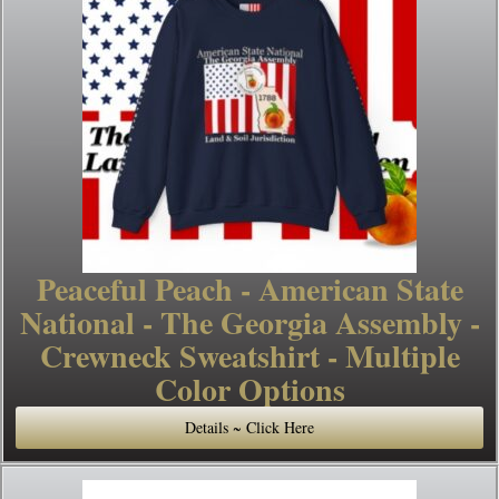
Peaceful Peach - American State
National - The Georgia Assembly -
Crewneck Sweatshirt - Multiple
Color Options
Details ~ Click Here