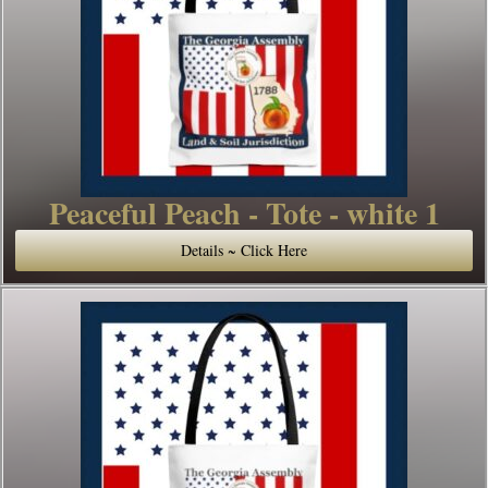
Peaceful Peach - Tote - white 1
Details ~ Click Here