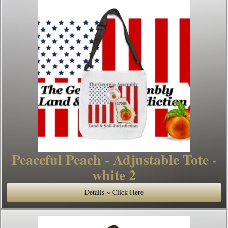
Peaceful Peach - Adjustable Tote -
white 2
Details ~ Click Here