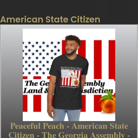
American State Citizen
Peaceful Peach - American State
Citizen - The Georgia Assembly -