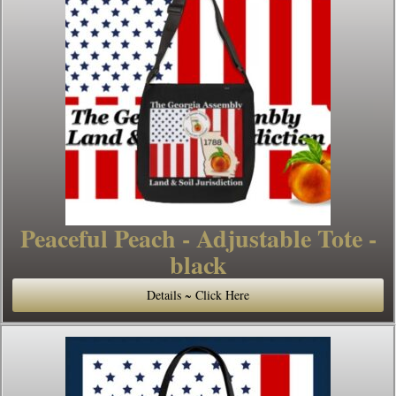
Peaceful Peach - Adjustable Tote -
black
Details ~ Click Here