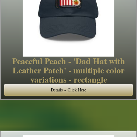
Peaceful Peach - 'Dad Hat with
Leather Patch' - multiple color
variations - rectangle
Details ~ Click Here