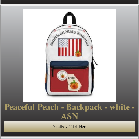
Peaceful Peach - Backpack - white -
ASN
Details ~ Click Here