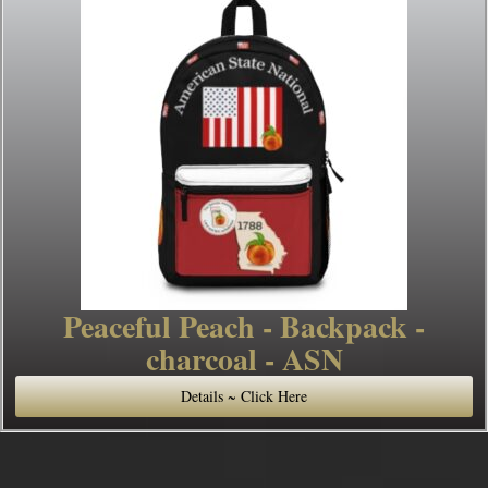
Peaceful Peach - Backpack -
charcoal - ASN
Details ~ Click Here