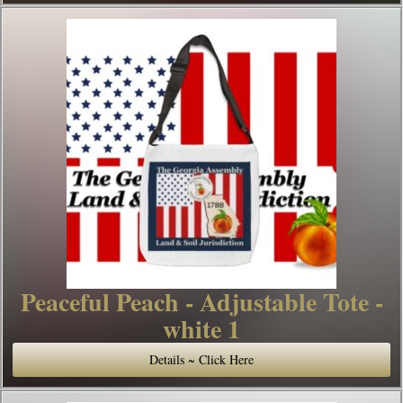
Peaceful Peach - Adjustable Tote -
white 1
Details ~ Click Here