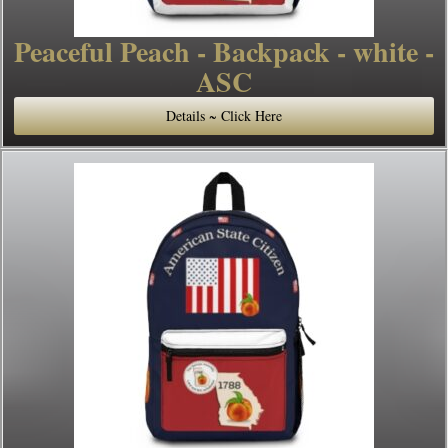
Peaceful Peach - Backpack - white -
ASC
Details ~ Click Here