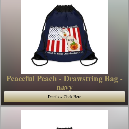
Peaceful Peach - Drawstring Bag -
navy
Details ~ Click Here