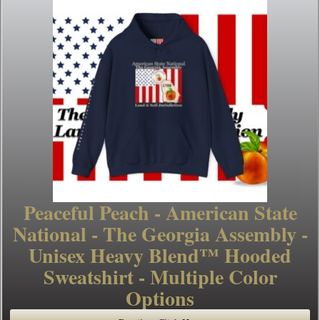
Peaceful Peach - American State
National - The Georgia Assembly -
Unisex Heavy Blend™ Hooded
Sweatshirt - Multiple Color
Options