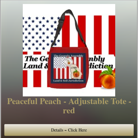
Peaceful Peach - Adjustable Tote -
red
Details ~ Click Here